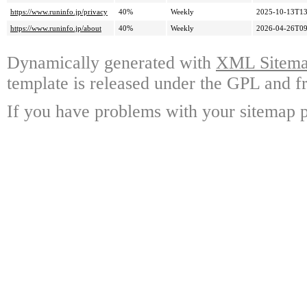
https://www.runinfo.jp/privacy
40%
Weekly
2025-10-13T13
https://www.runinfo.jp/about
40%
Weekly
2026-04-26T09
Dynamically generated with
XML Sitemap
template is released under the GPL and fr
If you have problems with your sitemap p